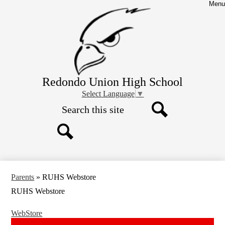
Skip
Menu
to
main
content
Redondo Union High School
Select Language
▼
Search
Search
Search
Parents
»
RUHS Webstore
RUHS Webstore
WebStore