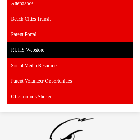
Attendance
Beach Cities Transit
Parent Portal
RUHS Webstore
Social Media Resources
Parent Volunteer Opportunities
Off-Grounds Stickers